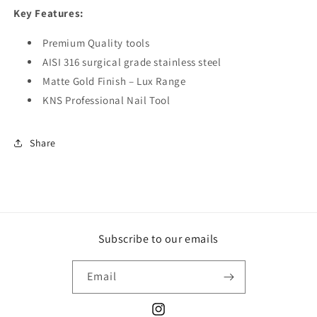
Key Features:
Premium Quality tools
AISI 316 surgical grade stainless steel
Matte Gold Finish – Lux Range
KNS Professional Nail Tool
Share
Subscribe to our emails
Email
Instagram