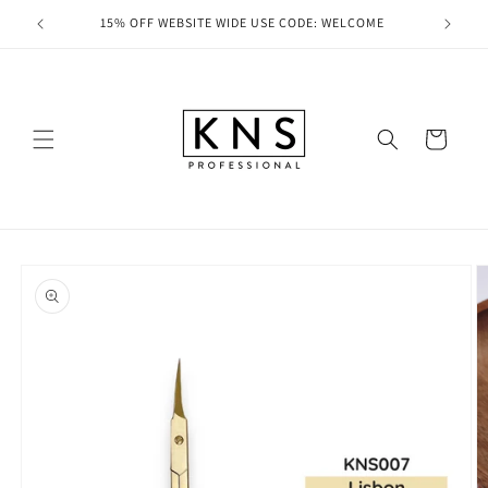
Skip to
ducts
15% OFF WEBSITE WIDE USE CODE: WELCOME
FRE
content
Cart
Skip to
product
information