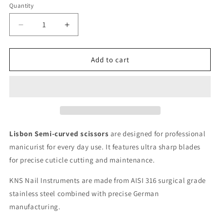
Quantity
Decrease
Increase
quantity
quantity
for
for
Lisbon
Lisbon
Add to cart
–
–
Cuticle
Cuticle
Scissors
Scissors
Semi-
Semi-
Curved
Curved
Lisbon Semi-curved scissors
are designed for professional
manicurist for every day use. It features ultra sharp blades
for precise cuticle cutting and maintenance.
KNS Nail Instruments are made from AISI 316 surgical grade
stainless steel combined with precise German
manufacturing.